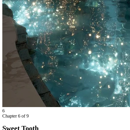
6
Chapter
6
of
9
Sweet Tooth