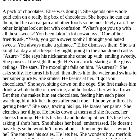
A pack of chocolates. Elise was doing it. She spends one whole
gold coin on a really big box of chocolates. She hopes he can eat
them, but he can eat jam and other foods so he most likely can. The
other knights look at her with confusion. “What’s got you up with
all these sweets? You been takin’ a lot nowadays.” One of her
friends ask. “Yeah, you got a sweet tooth? I thought you hated
sweets. You always make a grimace.” Elise dismisses them. She is a
knight at day and a keeper by night, going to the abandoned castle.
“Azure~” She says his nickname she came up with, smiling sweetly.
She pauses at the sight though. He’s on a rock, staring at the glass
ceilings. The stars. The moonlight falls on him. “Azureus?” She
asks softly. He turns his head, then dives into the water and swims to
her super quickly. She smiles. He beams at her. “I got you
chocolates.” She says, sitting down on the edge. She first makes him
drink a whole bottle of medicine, and he looks at her with a frown.
But then she makes him eat chocolates, feeding him each piece,
watching him lick her fingers after each one. “I hope your throat is
getting better.” She says, tracing his lips. He kisses her palms. She
clenches her thighs. He looks down at them and she freezes, her
cheeks burning. He tilts his head and looks up at her. It’s like he’s
asking if she’s hurt. She shakes her head, embarrassed. He doesn’t
have legs so he wouldn’t know about… human genitals… would
he? She touches his scales. He lets her. She wonders how merfolk