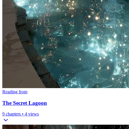
Reading from
The Secret Lagoon
9
chapters •
4
views