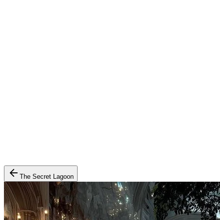
The Secret Lagoon