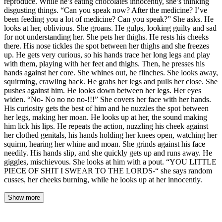
reproduce. While he’s eating chocolates innocently, she’s thinking
disgusting things. “Can you speak now? After the medicine? I’ve
been feeding you a lot of medicine? Can you speak?” She asks. He
looks at her, oblivious. She groans. He gulps, looking guilty and sad
for not understanding her. She pets her thighs. He rests his cheeks
there. His nose tickles the spot between her thighs and she freezes
up. He gets very curious, so his hands trace her long legs and play
with them, playing with her feet and thighs. Then, he presses his
hands against her core. She whines out, he flinches. She looks away,
squirming, crawling back. He grabs her legs and pulls her close. She
pushes against him. He looks down between her legs. Her eyes
widen. “No- No no no no-!!!” She covers her face with her hands.
His curiosity gets the best of him and he nuzzles the spot between
her legs, making her moan. He looks up at her, the sound making
him lick his lips. He repeats the action, nuzzling his cheek against
her clothed genitals, his hands holding her knees open, watching her
squirm, hearing her whine and moan. She grinds against his face
needily. His hands slip, and she quickly gets up and runs away. He
giggles, mischievous. She looks at him with a pout. “YOU LITTLE
PIECE OF SHIT I SWEAR TO THE LORDS-“ she says random
cusses, her cheeks burning, while he looks up at her innocently.
Show more
The market smelled of honey and dust. Elise stood at the