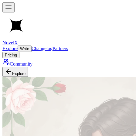
NovelX
Explore
Changelog
Partners
Write
Pricing
Community
Explore