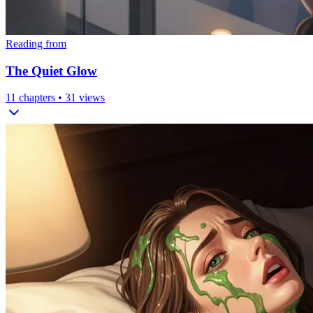
Reading from
The Quiet Glow
11
chapters •
31
views