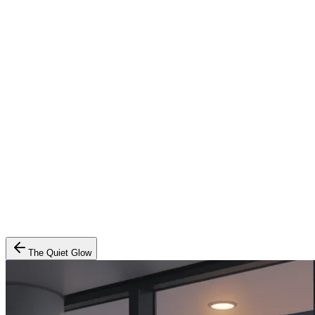
The Quiet Glow