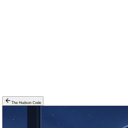
The Hudson Code