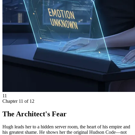
11
Chapter
11
of
12
The Architect's Fear
Hugh leads her to a hidden server room, the heart of his empire and
his greatest shame. He shows her the original Hudson Code—not