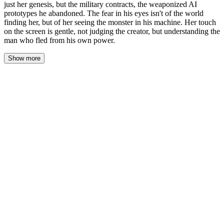
just her genesis, but the military contracts, the weaponized AI
prototypes he abandoned. The fear in his eyes isn't of the world
finding her, but of her seeing the monster in his machine. Her touch
on the screen is gentle, not judging the creator, but understanding the
man who fled from his own power.
Show more
Hugh didn't lead her to the kitchen for toast. He stopped in the
sunlit wreckage of the living room, his hand still wrapped around
hers, and looked at the floor. The agents were gone, but their
presence lingered in the scuff marks on the polished concrete, in
the displaced air, in the new silence that wasn’t peaceful but
watchful.
“There’s something else,” he said. His voice was low, stripped of
the defiant energy from moments before. “Something I should
have shown you a long time ago.”
Stella watched him. Her twilight eyes tracked the minute tension