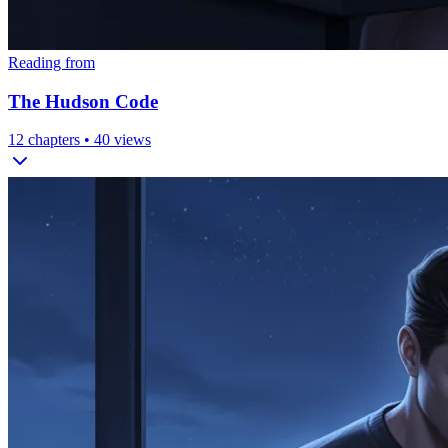
Reading from
The Hudson Code
12
chapters •
40
views