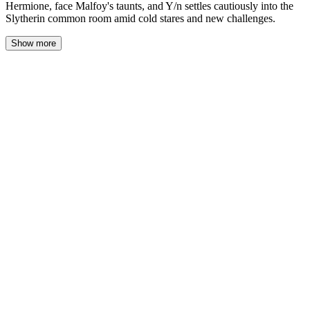
Hermione, face Malfoy's taunts, and Y/n settles cautiously into the
Slytherin common room amid cold stares and new challenges.
Show more
As we finally cleared the bustling crowd of students dispersing
from the Great Hall, Harry’s expression shifted from casual to
serious, eyes sharp with a mix of frustration and curiosity. “You
owe me an explanation,” he stated, voice firm but laced with an
undercurrent of concern.
I crossed my arms, matching his tone with a hint of edge. “I think
you’re the one who needs to explain,” I shot back, struggling to
mask the sting behind my words. “I sent you two owls—two!—
filled with how excited I was to be back, to see you again. And
not once did you reply.” My voice rose, betraying the hurt I’d
been holding in, then dwindled into a whisper as I caught the
blank look on his face.