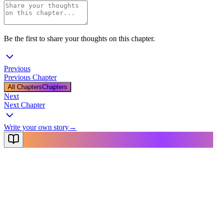
Be the first to share your thoughts on this chapter.
Previous
Previous Chapter
All Chapters
Chapters
Next
Next Chapter
Write your own story
→
NovelX