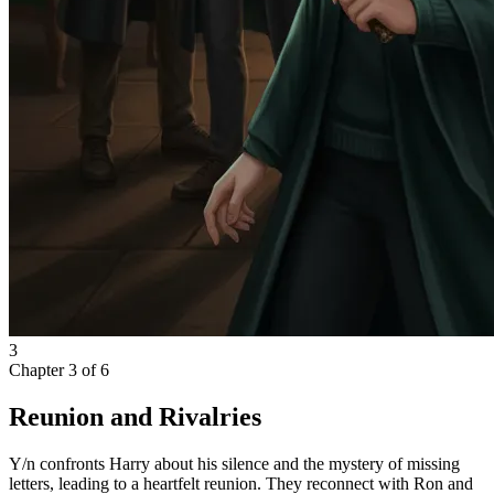
3
Chapter
3
of
6
Reunion and Rivalries
Y/n confronts Harry about his silence and the mystery of missing
letters, leading to a heartfelt reunion. They reconnect with Ron and