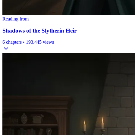
Reading from
Shadows of the Slytherin Heir
6
chapters •
193,445
views