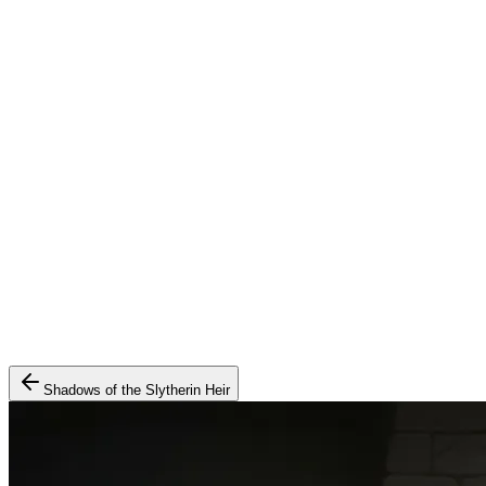
Shadows of the Slytherin Heir