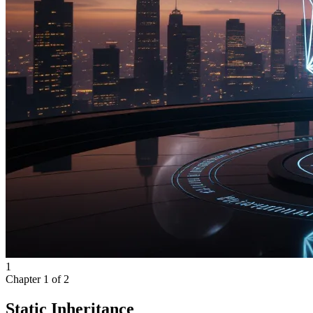
1
Chapter
1
of
2
Static Inheritance