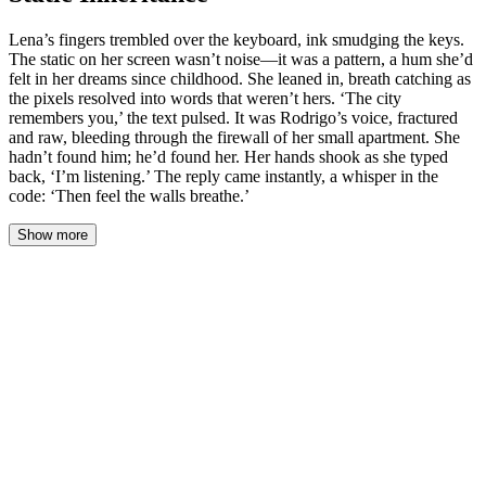
Lena’s fingers trembled over the keyboard, ink smudging the keys.
The static on her screen wasn’t noise—it was a pattern, a hum she’d
felt in her dreams since childhood. She leaned in, breath catching as
the pixels resolved into words that weren’t hers. ‘The city
remembers you,’ the text pulsed. It was Rodrigo’s voice, fractured
and raw, bleeding through the firewall of her small apartment. She
hadn’t found him; he’d found her. Her hands shook as she typed
back, ‘I’m listening.’ The reply came instantly, a whisper in the
code: ‘Then feel the walls breathe.’
Show more
Lena’s fingers froze over the keys. The words on her screen—
*Then feel the walls breathe*—pulsed once, gently, like a slow
heartbeat, and then dissolved back into static.
She sat back in her chair. The air in her apartment, thick with the
smell of cold coffee and the warm, ozone scent of her machines,
seemed to change pressure. She held her breath. Listened.