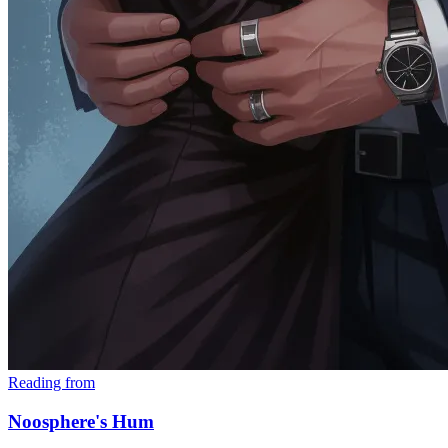
Reading from
Noosphere's Hum