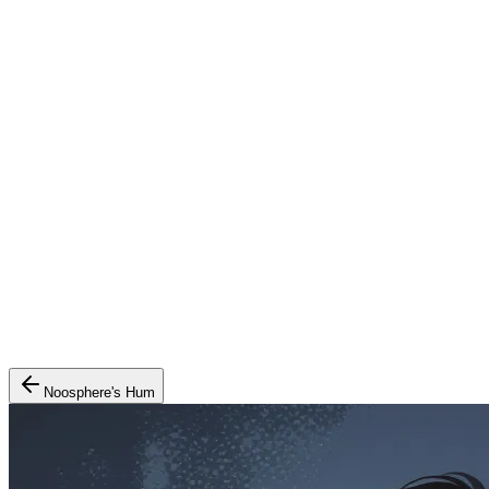
Noosphere's Hum