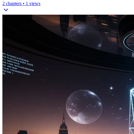
2
chapters •
1
views