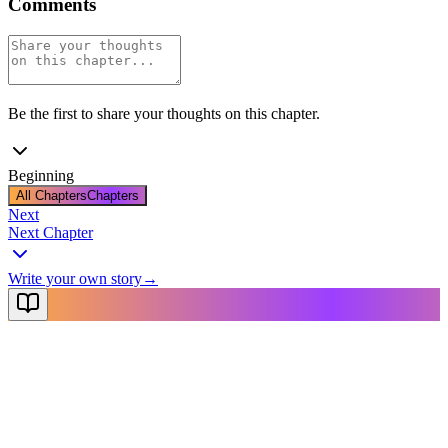
Comments
Be the first to share your thoughts on this chapter.
Beginning
All Chapters
Chapters
Next
Next Chapter
Write your own story
→
NovelX