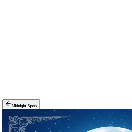
Midnight Spark