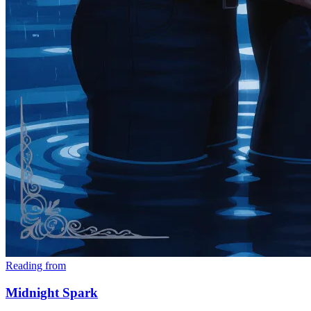
Reading from
Midnight Spark