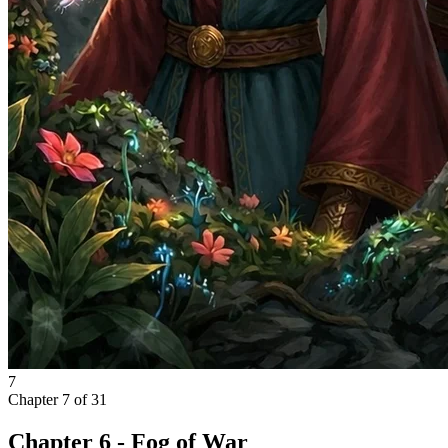
7
Chapter
7
of
31
Chapter 6 - Fog of War