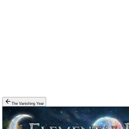
The Vanishing Year