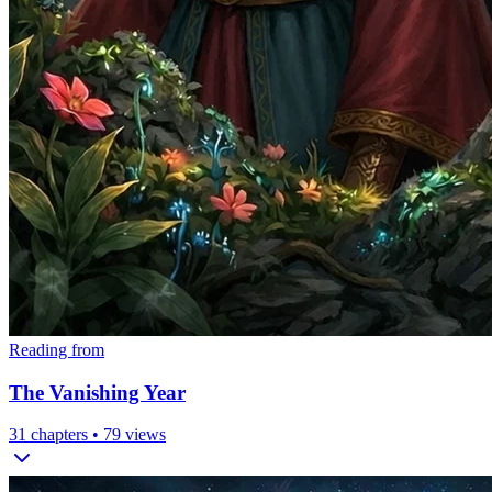
Reading from
The Vanishing Year
31
chapters •
79
views