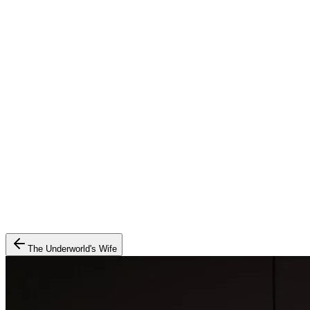
The Underworld's Wife