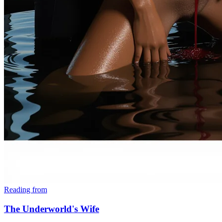
Reading from
The Underworld's Wife