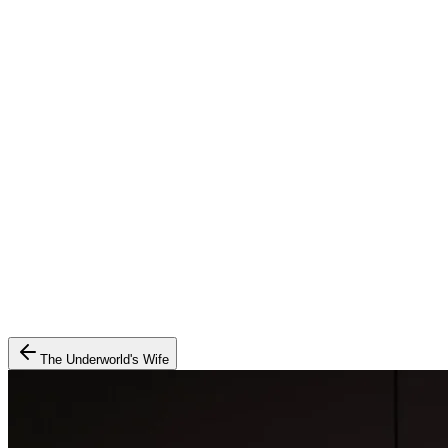
The Underworld's Wife