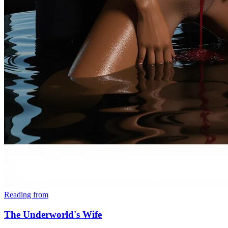
Reading from
The Underworld's Wife