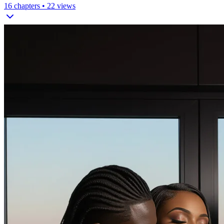
16
chapters •
22
views