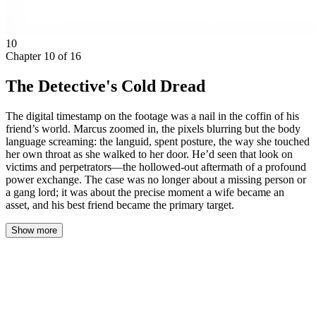
10
Chapter
10
of
16
The Detective's Cold Dread
The digital timestamp on the footage was a nail in the coffin of his
friend’s world. Marcus zoomed in, the pixels blurring but the body
language screaming: the languid, spent posture, the way she touched
her own throat as she walked to her door. He’d seen that look on
victims and perpetrators—the hollowed-out aftermath of a profound
power exchange. The case was no longer about a missing person or
a gang lord; it was about the precise moment a wife became an
asset, and his best friend became the primary target.
Show more
The blue light of the laptop screen washed over Marcus Thorne’s
face in the dark van. The footage was grainy, timestamped 03:14
a.m. three nights prior, from a traffic camera two blocks from